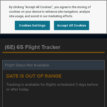
By clicking “Accept All Cookies”, you agree to the storing of
cookies on your device to enhance site navigation, analyze
site usage, and assist in our marketing efforts.
Cookies Settings
Accept All Cookies
(6E) 65 Flight Tracker
Flight Status Not Available
DATE IS OUT OF RANGE
Tracking is available for flights scheduled 3 days before
or after today.