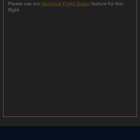
Please use our
Historical Flight Status
feature for this
flight.