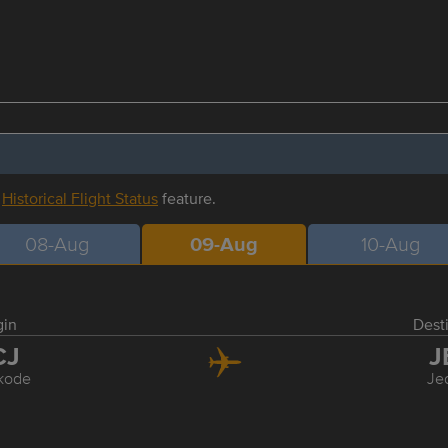
r
Historical Flight Status
feature.
08-Aug
09-Aug
10-Aug
gin
Dest
CJ
J
kode
Je