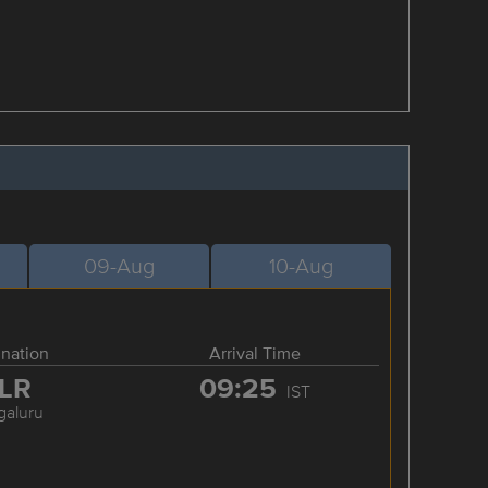
09-Aug
10-Aug
ination
Arrival Time
LR
09:25
IST
galuru