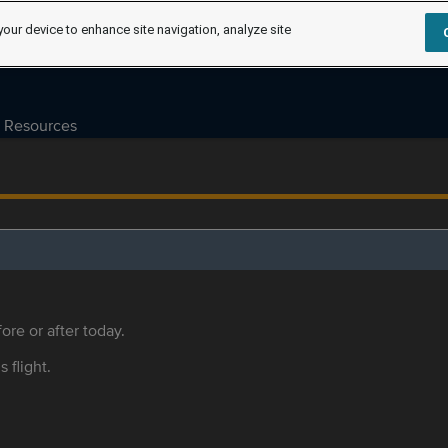
your device to enhance site navigation, analyze site
Resources
ore or after today.
s flight.