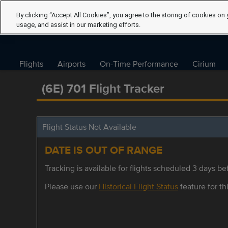
By clicking “Accept All Cookies”, you agree to the storing of cookies on 
usage, and assist in our marketing efforts.
Flights
Airports
On-Time Performance
Cirium
(6E) 701 Flight Tracker
Flight Status Not Available
DATE IS OUT OF RANGE
Tracking is available for flights scheduled 3 days bef
Please use our
Historical Flight Status
feature for thi