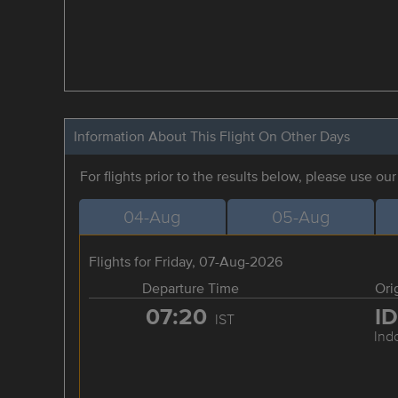
Information About This Flight On Other Days
For flights prior to the results below, please use ou
04-Aug
05-Aug
Flights for Friday, 07-Aug-2026
Departure Time
Ori
07:20
I
IST
Ind