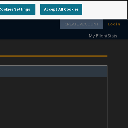
Cookies Settings
Accept All Cookies
Follow us on
CREATE ACCOUNT
Login
My FlightStats