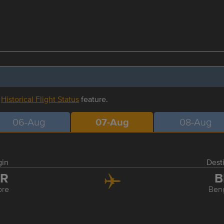
r
Historical Flight Status
feature.
06-Aug
07-Aug
08-Aug
gin
Dest
DR
B
ore
Ben