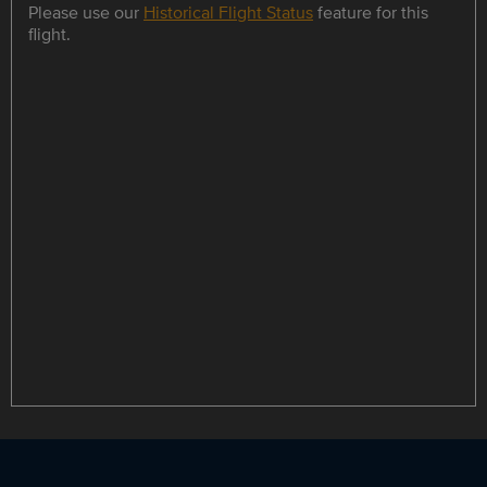
Please use our
Historical Flight Status
feature for this
flight.