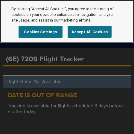
By clicking “Accept All Cookies”, you agree to the storing of
cookies on your device to enhance site navigation, analyze
site usage, and assist in our marketing efforts.
Cookies Settings
Accept All Cookies
(6E) 7209 Flight Tracker
Flight Status Not Available
DATE IS OUT OF RANGE
Tracking is available for flights scheduled 3 days before
or after today.