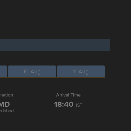
10-Aug
11-Aug
ination
Arrival Time
MD
18:40
IST
edabad