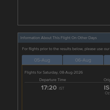
Information About This Flight On Other Days
For flights prior to the results below, please use ou
05-Aug
06-Aug
Flights for Saturday, 08-Aug-2026
Departure Time
Ori
17:20
I
IST
Oz