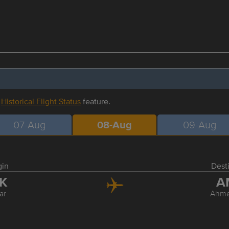
r
Historical Flight Status
feature.
07-Aug
08-Aug
09-Aug
gin
Dest
SK
A
ar
Ahm