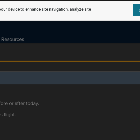
your device to enhance site navigation, analyze site
Resources
ore or after today.
s flight.