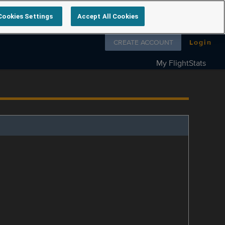
Cookies Settings
Accept All Cookies
Follow us on
CREATE ACCOUNT
Login
My FlightStats