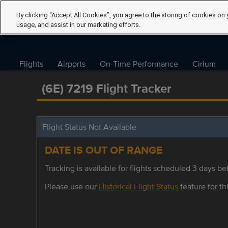
By clicking “Accept All Cookies”, you agree to the storing of cookies on 
usage, and assist in our marketing efforts.
Flights
Airports
On-Time Performance
Cirium
(6E) 7219 Flight Tracker
Flight Status Not Available
DATE IS OUT OF RANGE
Tracking is available for flights scheduled 3 days bef
Please use our
Historical Flight Status
feature for thi