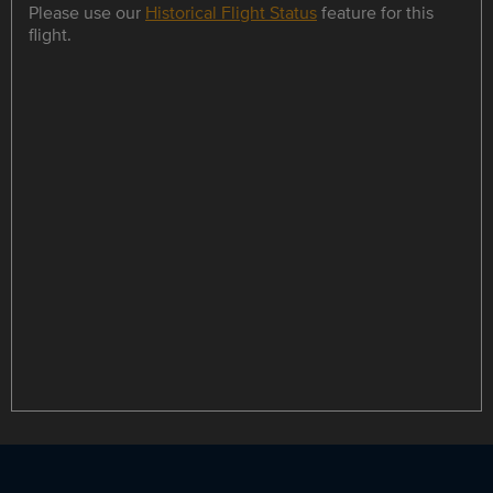
Please use our
Historical Flight Status
feature for this
flight.