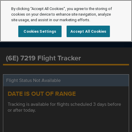
By clicking “Accept All Cookies”, you agree to the storing of
cookies on your device to enhance site navigation, analyze
site usage, and assist in our marketing efforts.
Cookies Settings
Accept All Cookies
(6E) 7219 Flight Tracker
Flight Status Not Available
DATE IS OUT OF RANGE
Tracking is available for flights scheduled 3 days before
or after today.