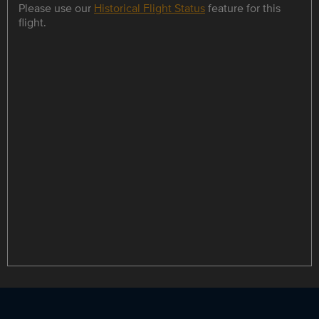
Please use our
Historical Flight Status
feature for this
flight.