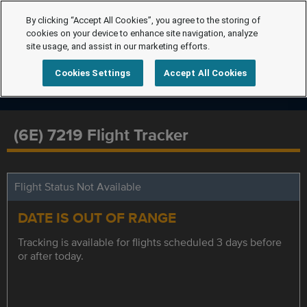
By clicking “Accept All Cookies”, you agree to the storing of
cookies on your device to enhance site navigation, analyze
site usage, and assist in our marketing efforts.
Cookies Settings
Accept All Cookies
(6E) 7219 Flight Tracker
Flight Status Not Available
DATE IS OUT OF RANGE
Tracking is available for flights scheduled 3 days before
or after today.