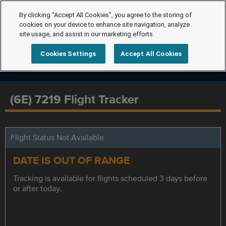
By clicking “Accept All Cookies”, you agree to the storing of
cookies on your device to enhance site navigation, analyze
site usage, and assist in our marketing efforts.
Cookies Settings
Accept All Cookies
(6E) 7219 Flight Tracker
Flight Status Not Available
DATE IS OUT OF RANGE
Tracking is available for flights scheduled 3 days before
or after today.