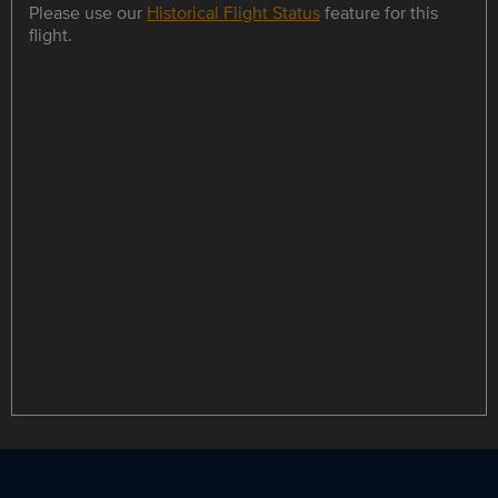
Please use our
Historical Flight Status
feature for this
flight.