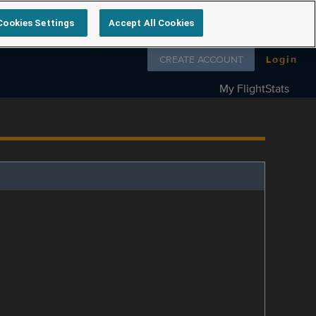
Cookies Settings
Accept All Cookies
Follow us on
CREATE ACCOUNT
Login
My FlightStats