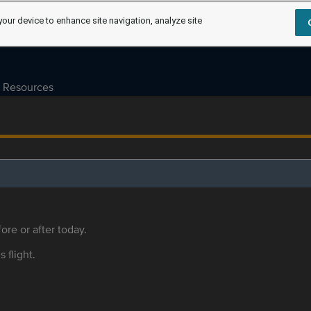
your device to enhance site navigation, analyze site
Resources
ore or after today.
s flight.