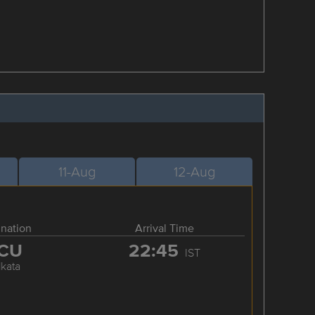
11-Aug
12-Aug
ination
Arrival Time
CU
22:45
IST
lkata