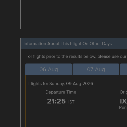
Information About This Flight On Other Days
For flights prior to the results below, please use ou
06-Aug
07-Aug
Flights for Sunday, 09-Aug-2026
Departure Time
Ori
21:25
I
IST
Ran