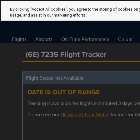
By clicking “Accept All Cookies”, you agree to the storing of cookies on 
usage, and assist in our marketing efforts.
Flights
Airports
On-Time Performance
Cirium
(6E) 7235 Flight Tracker
Flight Status Not Available
DATE IS OUT OF RANGE
Tracking is available for flights scheduled 3 days bef
Please use our
Historical Flight Status
feature for thi