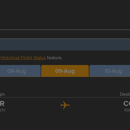
r
Historical Flight Status
feature.
08-Aug
09-Aug
10-Aug
gin
Dest
XR
C
chi
Ko