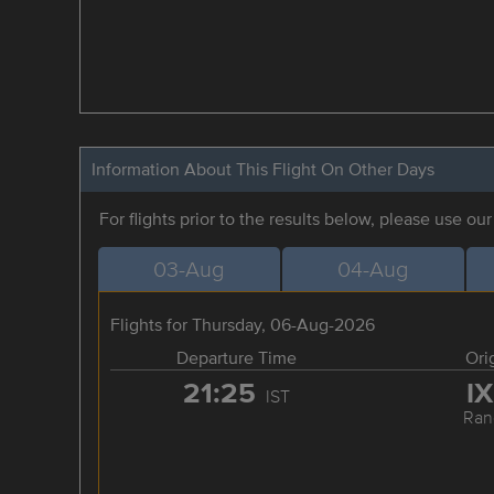
Information About This Flight On Other Days
For flights prior to the results below, please use ou
03-Aug
04-Aug
Flights for Thursday, 06-Aug-2026
Departure Time
Ori
21:25
I
IST
Ran