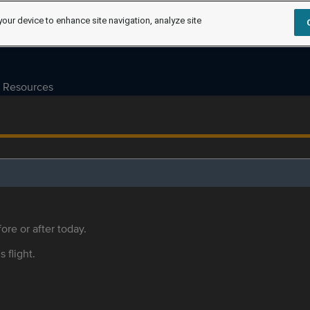
your device to enhance site navigation, analyze site
Resources
ore or after today.
s flight.