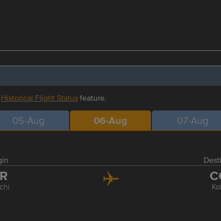
r
Historical Flight Status
feature.
05-Aug
06-Aug
07-Aug
gin
Dest
XR
C
chi
Ko