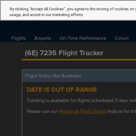
By clicking “Accept All Cookies”, you agree to the storing of cookies on 
usage, and assist in our marketing efforts.
Flights
Airports
On-Time Performance
Cirium
(6E) 7235 Flight Tracker
Flight Status Not Available
DATE IS OUT OF RANGE
Tracking is available for flights scheduled 3 days bef
Please use our
Historical Flight Status
feature for thi