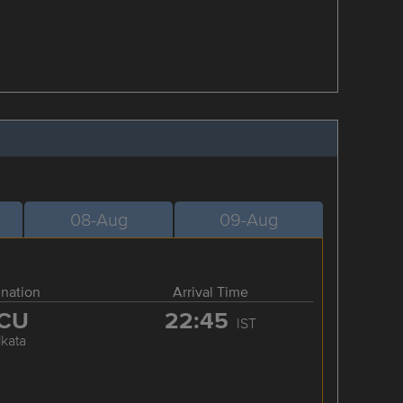
08-Aug
09-Aug
ination
Arrival Time
CU
22:45
IST
lkata