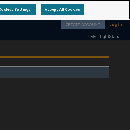
Cookies Settings
Accept All Cookies
Follow us on
CREATE ACCOUNT
Login
My FlightStats