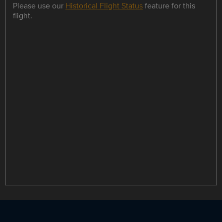
Please use our
Historical Flight Status
feature for this
flight.