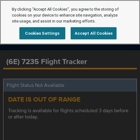
By clicking “Accept All Cookies”, you agree to the storing of
cookies on your device to enhance site navigation, analyze
site usage, and assist in our marketing efforts.
Cookies Settings
Accept All Cookies
(6E) 7235 Flight Tracker
Flight Status Not Available
DATE IS OUT OF RANGE
Tracking is available for flights scheduled 3 days before
or after today.