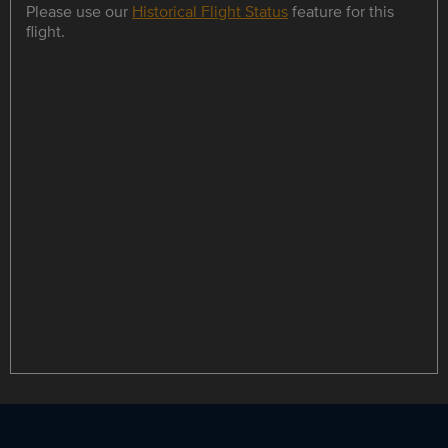
Please use our
Historical Flight Status
feature for this
flight.