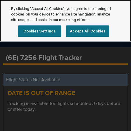
By clicking “Accept All Cookies”, you agree to the storing of
cookies on your device to enhance site navigation, analyze
site usage, and assist in our marketing efforts.
Cookies Settings
Accept All Cookies
(6E) 7256 Flight Tracker
Flight Status Not Available
DATE IS OUT OF RANGE
Tracking is available for flights scheduled 3 days before
or after today.