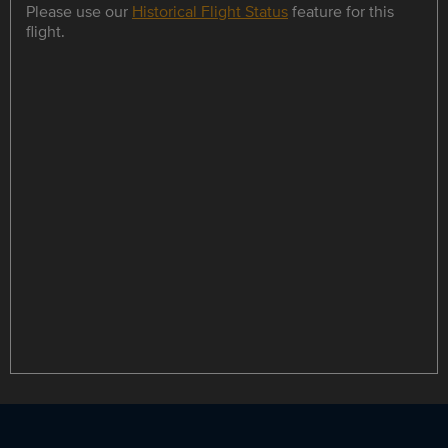
Please use our
Historical Flight Status
feature for this
flight.