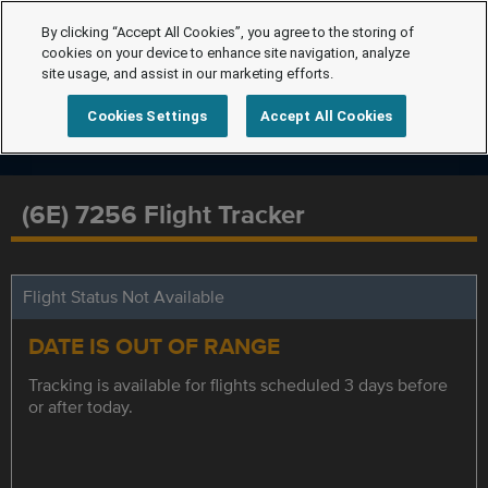
By clicking “Accept All Cookies”, you agree to the storing of
cookies on your device to enhance site navigation, analyze
site usage, and assist in our marketing efforts.
Cookies Settings
Accept All Cookies
(6E) 7256 Flight Tracker
Flight Status Not Available
DATE IS OUT OF RANGE
Tracking is available for flights scheduled 3 days before
or after today.