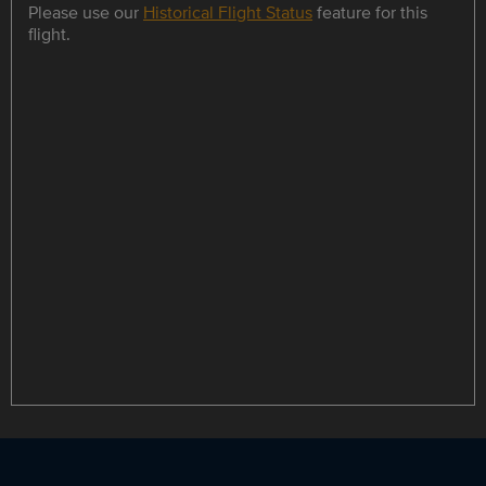
Please use our
Historical Flight Status
feature for this
flight.