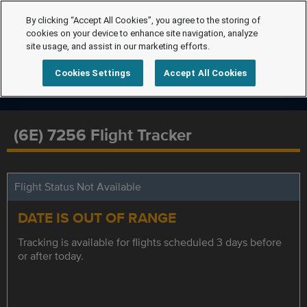
By clicking “Accept All Cookies”, you agree to the storing of
cookies on your device to enhance site navigation, analyze
site usage, and assist in our marketing efforts.
Cookies Settings
Accept All Cookies
(6E) 7256 Flight Tracker
Flight Status Not Available
DATE IS OUT OF RANGE
Tracking is available for flights scheduled 3 days before
or after today.