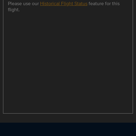
Please use our
Historical Flight Status
feature for this
flight.