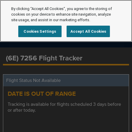
By clicking “Accept All Cookies”, you agree to the storing of
cookies on your device to enhance site navigation, analyze
site usage, and assist in our marketing efforts.
Cookies Settings
Accept All Cookies
(6E) 7256 Flight Tracker
Flight Status Not Available
DATE IS OUT OF RANGE
Tracking is available for flights scheduled 3 days before
or after today.