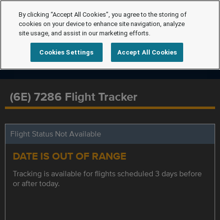
By clicking “Accept All Cookies”, you agree to the storing of
cookies on your device to enhance site navigation, analyze
site usage, and assist in our marketing efforts.
Cookies Settings
Accept All Cookies
(6E) 7286 Flight Tracker
Flight Status Not Available
DATE IS OUT OF RANGE
Tracking is available for flights scheduled 3 days before
or after today.