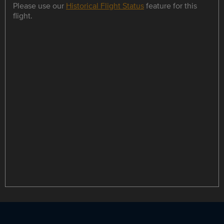
Please use our
Historical Flight Status
feature for this
flight.