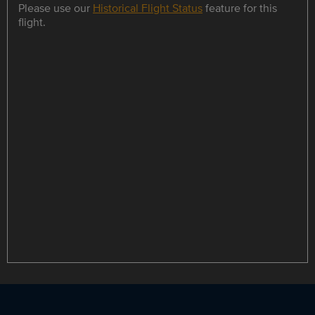
Please use our
Historical Flight Status
feature for this
flight.