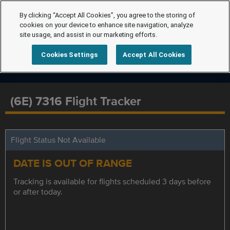
By clicking “Accept All Cookies”, you agree to the storing of
cookies on your device to enhance site navigation, analyze
site usage, and assist in our marketing efforts.
Cookies Settings
Accept All Cookies
(6E) 7316 Flight Tracker
Flight Status Not Available
DATE IS OUT OF RANGE
Tracking is available for flights scheduled 3 days before
or after today.