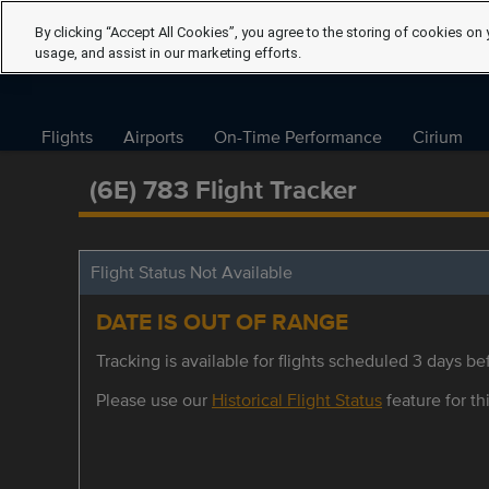
By clicking “Accept All Cookies”, you agree to the storing of cookies on 
usage, and assist in our marketing efforts.
Flights
Airports
On-Time Performance
Cirium
(6E) 783 Flight Tracker
Flight Status Not Available
DATE IS OUT OF RANGE
Tracking is available for flights scheduled 3 days bef
Please use our
Historical Flight Status
feature for thi