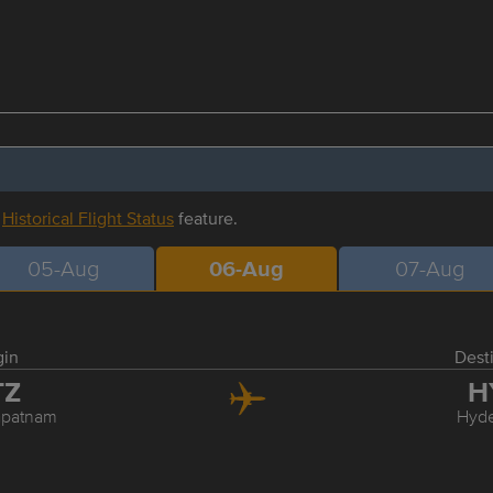
r
Historical Flight Status
feature.
05-Aug
06-Aug
07-Aug
gin
Dest
TZ
H
apatnam
Hyd