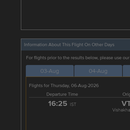
Information About This Flight On Other Days
For flights prior to the results below, please use ou
03-Aug
04-Aug
Flights for Thursday, 06-Aug-2026
Departure Time
Ori
16:25
V
IST
Vishakh