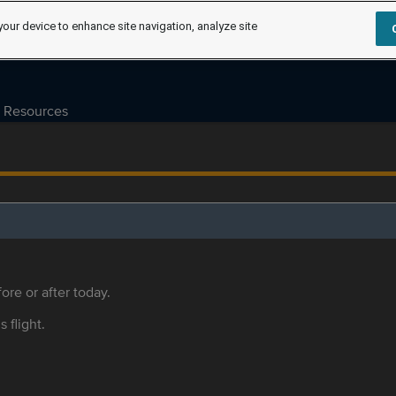
your device to enhance site navigation, analyze site
Resources
ore or after today.
s flight.