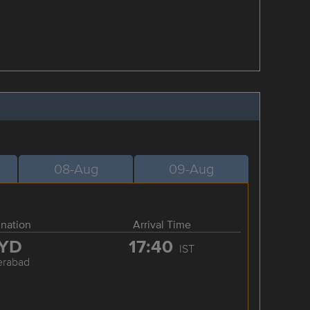
08-Aug
09-Aug
ination
Arrival Time
YD
17:40
IST
erabad