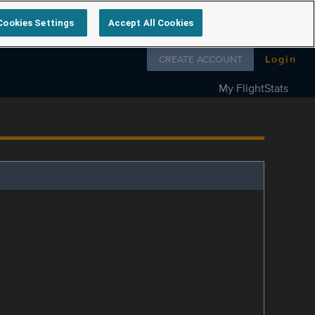
Cookies Settings
Accept All Cookies
Follow us on
CREATE ACCOUNT
Login
My FlightStats