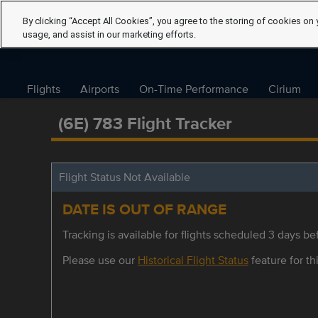
By clicking “Accept All Cookies”, you agree to the storing of cookies on 
usage, and assist in our marketing efforts.
Flights
Airports
On-Time Performance
Cirium
(6E) 783 Flight Tracker
Flight Status Not Available
DATE IS OUT OF RANGE
Tracking is available for flights scheduled 3 days bef
Please use our
Historical Flight Status
feature for thi