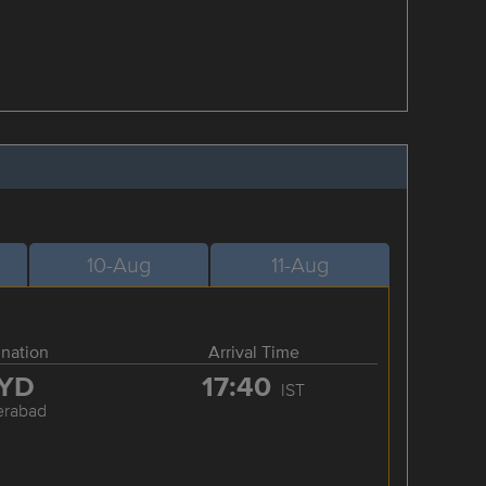
10-Aug
11-Aug
ination
Arrival Time
YD
17:40
IST
erabad