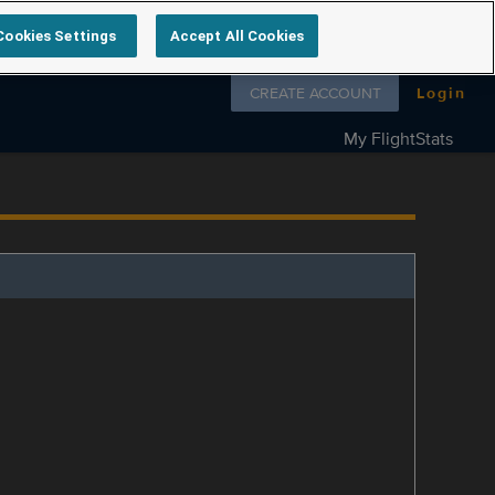
Cookies Settings
Accept All Cookies
Follow us on
CREATE ACCOUNT
Login
My FlightStats