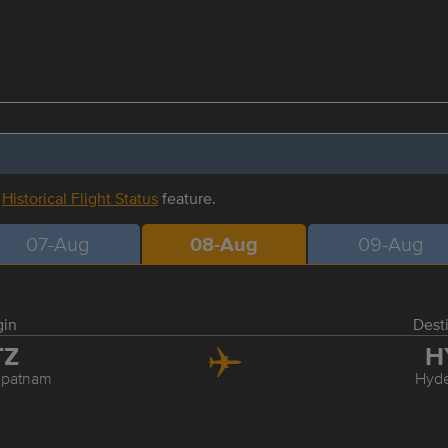
r
Historical Flight Status
feature.
07-Aug
08-Aug
09-Aug
gin
Dest
TZ
H
apatnam
Hyd