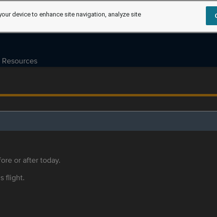
your device to enhance site navigation, analyze site
Resources
ore or after today.
s flight.