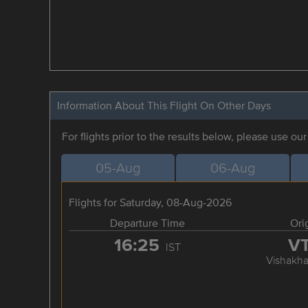
Information About This Flight On Other Days
For flights prior to the results below, please use ou
05-Aug
06-Aug
Flights for Saturday, 08-Aug-2026
Departure Time
Ori
16:25
V
IST
Vishakh