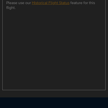
Please use our
Historical Flight Status
feature for this
flight.