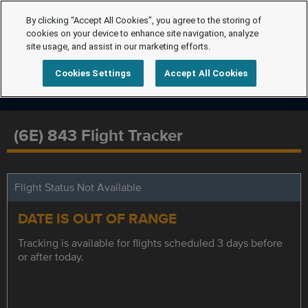
By clicking “Accept All Cookies”, you agree to the storing of
cookies on your device to enhance site navigation, analyze
site usage, and assist in our marketing efforts.
Cookies Settings
Accept All Cookies
(6E) 843 Flight Tracker
Flight Status Not Available
DATE IS OUT OF RANGE
Tracking is available for flights scheduled 3 days before
or after today.