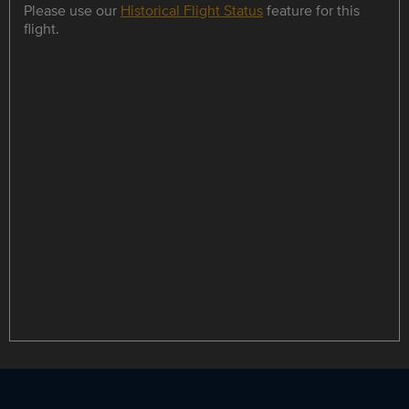
Please use our
Historical Flight Status
feature for this
flight.