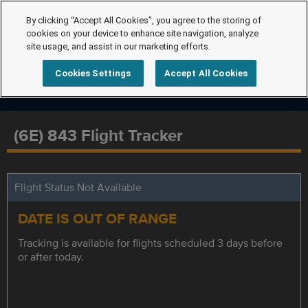
By clicking “Accept All Cookies”, you agree to the storing of
cookies on your device to enhance site navigation, analyze
site usage, and assist in our marketing efforts.
Cookies Settings
Accept All Cookies
(6E) 843 Flight Tracker
Flight Status Not Available
DATE IS OUT OF RANGE
Tracking is available for flights scheduled 3 days before
or after today.