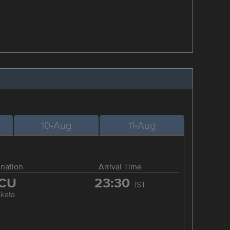
10-Aug
11-Aug
ination
Arrival Time
CU
23:30
IST
lkata