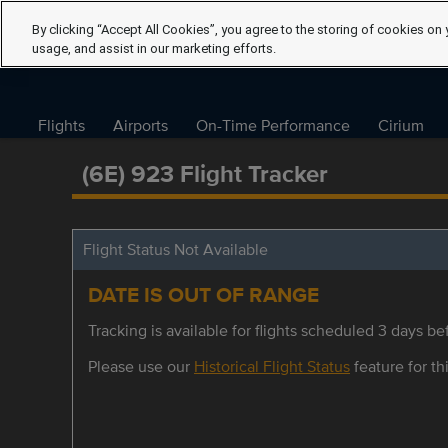
By clicking “Accept All Cookies”, you agree to the storing of cookies on 
usage, and assist in our marketing efforts.
Flights
Airports
On-Time Performance
Cirium
(6E) 923 Flight Tracker
Flight Status Not Available
DATE IS OUT OF RANGE
Tracking is available for flights scheduled 3 days bef
Please use our
Historical Flight Status
feature for thi