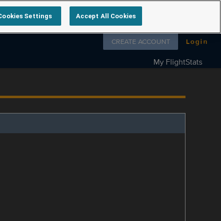
Cookies Settings
Accept All Cookies
Follow us on
CREATE ACCOUNT
Login
My FlightStats