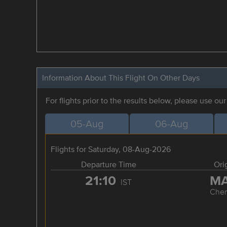
Information About This Flight On Other Days
For flights prior to the results below, please use ou
05-Aug
06-Aug
Flights for Saturday, 08-Aug-2026
Departure Time
Ori
21:10
M
IST
Chen