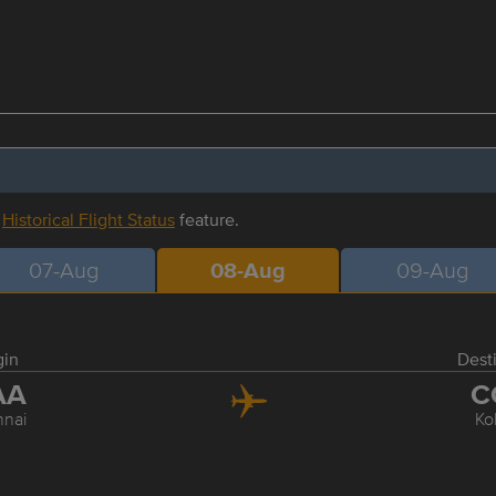
r
Historical Flight Status
feature.
07-Aug
08-Aug
09-Aug
gin
Dest
AA
C
nai
Ko