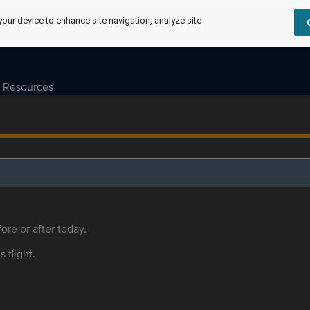
your device to enhance site navigation, analyze site
Resources
ore or after today.
s flight.