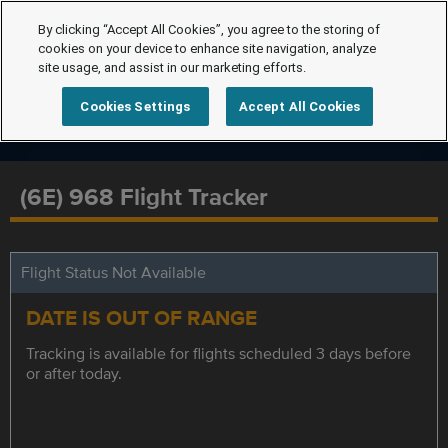
By clicking “Accept All Cookies”, you agree to the storing of
cookies on your device to enhance site navigation, analyze
site usage, and assist in our marketing efforts.
Cookies Settings
Accept All Cookies
(6E) 968 Flight Tracker
Flight Status Not Available
DATE IS OUT OF RANGE
Tracking is available for flights scheduled 3 days before
or after today.