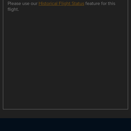
Please use our
Historical Flight Status
feature for this
flight.