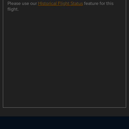
Please use our
Historical Flight Status
feature for this
flight.