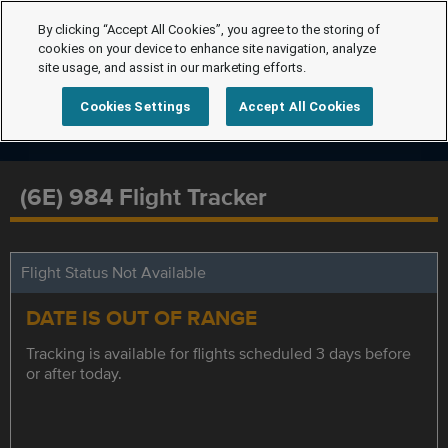
By clicking “Accept All Cookies”, you agree to the storing of
cookies on your device to enhance site navigation, analyze
site usage, and assist in our marketing efforts.
Cookies Settings
Accept All Cookies
(6E) 984 Flight Tracker
Flight Status Not Available
DATE IS OUT OF RANGE
Tracking is available for flights scheduled 3 days before
or after today.