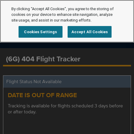
By clicking “Accept All Cookies”, you agree to the storing of
cookies on your device to enhance site navigation, analyze
site usage, and assist in our marketing efforts.
Cookies Settings
Accept All Cookies
(6G) 404 Flight Tracker
Flight Status Not Available
DATE IS OUT OF RANGE
Tracking is available for flights scheduled 3 days before
or after today.