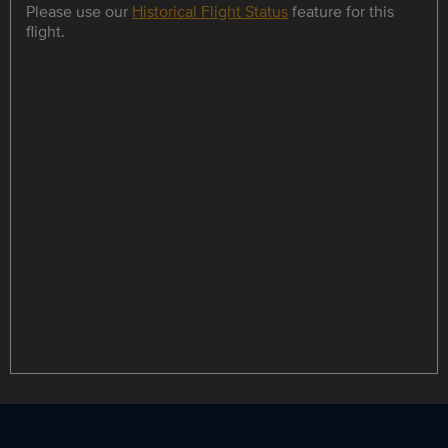
Please use our
Historical Flight Status
feature for this
flight.