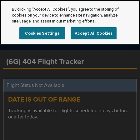
By clicking “Accept All Cookies”, you agree to the storing of
cookies on your device to enhance site navigation, analyze
site usage, and assist in our marketing efforts.
Cookies Settings
Accept All Cookies
(6G) 404 Flight Tracker
Flight Status Not Available
DATE IS OUT OF RANGE
Tracking is available for flights scheduled 3 days before
or after today.