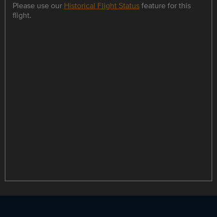
Please use our
Historical Flight Status
feature for this
flight.