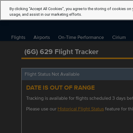
By clicking “Accept All Cookies”, you agree to the storing of cookies on 
usage, and assist in our marketing efforts.
Flights
Airports
On-Time Performance
Cirium
(6G) 629 Flight Tracker
Flight Status Not Available
DATE IS OUT OF RANGE
Tracking is available for flights scheduled 3 days bef
Please use our
Historical Flight Status
feature for thi