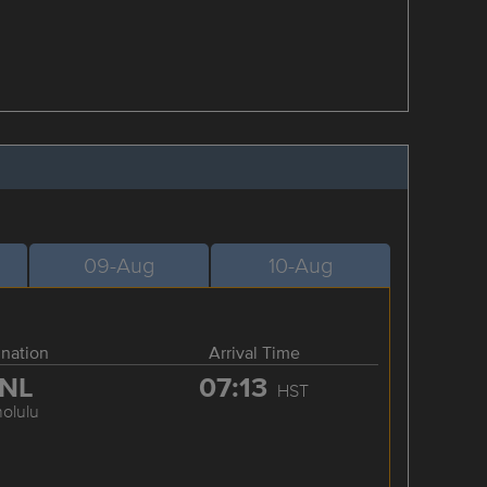
09-Aug
10-Aug
ination
Arrival Time
NL
07:13
HST
olulu