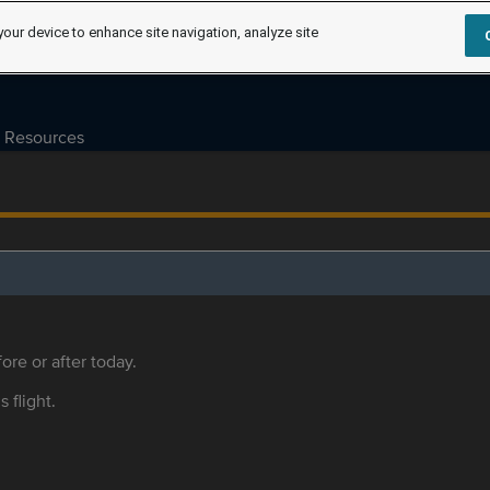
your device to enhance site navigation, analyze site
Resources
ore or after today.
s flight.