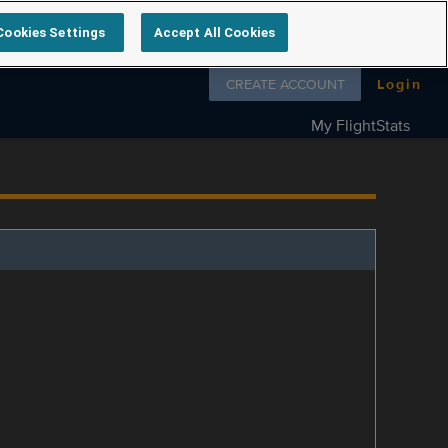
Cookies Settings
Accept All Cookies
Follow us on
CREATE ACCOUNT
Login
My FlightStats