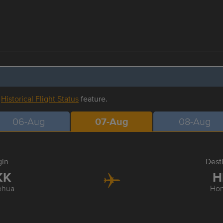
r
Historical Flight Status
feature.
06-Aug
07-Aug
08-Aug
gin
Dest
KK
H
ehua
Hon