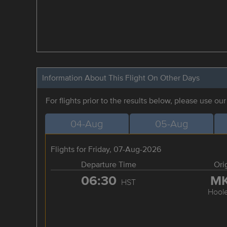
Information About This Flight On Other Days
For flights prior to the results below, please use ou
04-Aug
05-Aug
Flights for Friday, 07-Aug-2026
Departure Time
Ori
06:30
M
HST
Hool