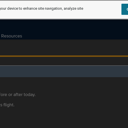
your device to enhance site navigation, analyze site
Resources
ore or after today.
s flight.