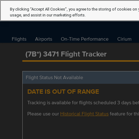
By clicking “Accept All Cookies”, you agree to the storing of cookies on 
usage, and assist in our marketing efforts.
Flights
Airports
On-Time Performance
Cirium
(7B*) 3471 Flight Tracker
Flight Status Not Available
DATE IS OUT OF RANGE
Tracking is available for flights scheduled 3 days bef
Please use our
Historical Flight Status
feature for thi