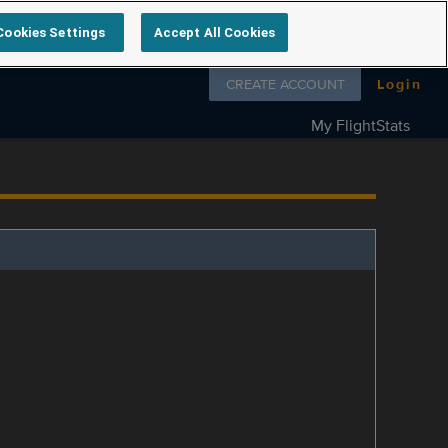
Cookies Settings
Accept All Cookies
Follow us on
CREATE ACCOUNT
Login
My FlightStats