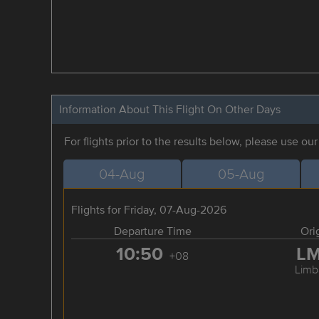
Information About This Flight On Other Days
For flights prior to the results below, please use ou
04-Aug
05-Aug
Flights for Friday, 07-Aug-2026
Departure Time
Ori
10:50
L
+08
Limb