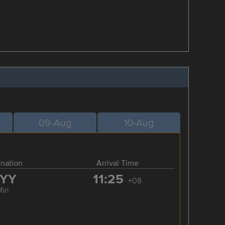
09-Aug
10-Aug
ination
Arrival Time
YY
11:25
+08
iri