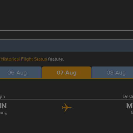
r
Historical Flight Status
feature.
06-Aug
07-Aug
08-Aug
gin
Dest
MN
M
ang
M