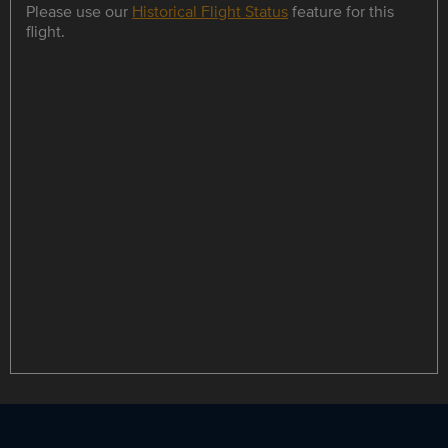
Please use our
Historical Flight Status
feature for this
flight.