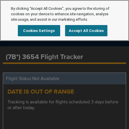
By clicking “Accept All Cookies”, you agree to the storing of
cookies on your device to enhance site navigation, analyze
site usage, and assist in our marketing efforts.
Cookies Settings
Accept All Cookies
(7B*) 3654 Flight Tracker
Flight Status Not Available
DATE IS OUT OF RANGE
Tracking is available for flights scheduled 3 days before
or after today.