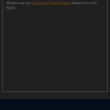
Please use our
Historical Flight Status
feature for this
flight.