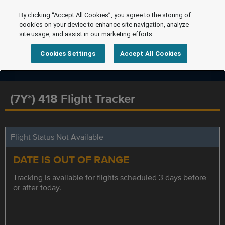
By clicking “Accept All Cookies”, you agree to the storing of
cookies on your device to enhance site navigation, analyze
site usage, and assist in our marketing efforts.
Cookies Settings
Accept All Cookies
(7Y*) 418 Flight Tracker
Flight Status Not Available
DATE IS OUT OF RANGE
Tracking is available for flights scheduled 3 days before
or after today.