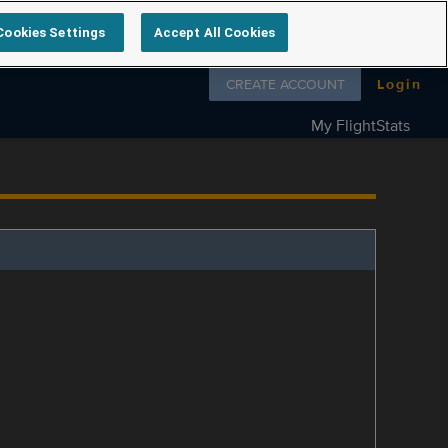
Cookies Settings
Accept All Cookies
Follow us on
CREATE ACCOUNT
Login
My FlightStats