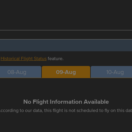
r
Historical Flight Status
feature.
08-Aug
09-Aug
10-Aug
No Flight Information Available
ccording to our data, this flight is not scheduled to fly on this da