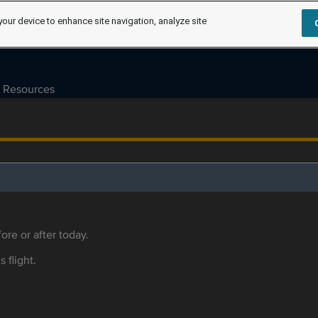
your device to enhance site navigation, analyze site
Resources
ore or after today.
s flight.