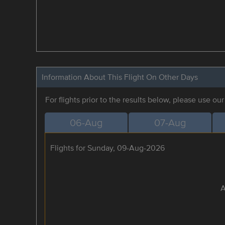
Information About This Flight On Other Days
For flights prior to the results below, please use ou
06-Aug
07-Aug
Flights for Sunday, 09-Aug-2026
A