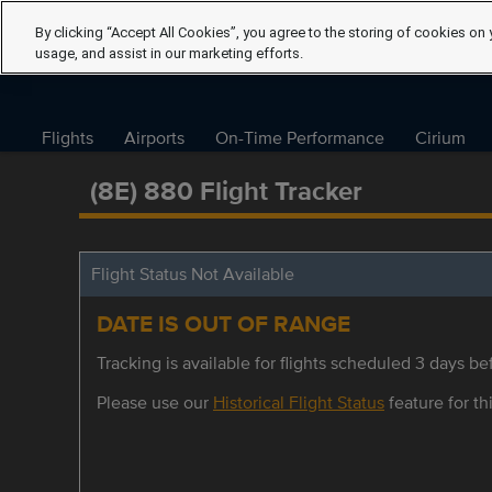
By clicking “Accept All Cookies”, you agree to the storing of cookies on 
usage, and assist in our marketing efforts.
Flights
Airports
On-Time Performance
Cirium
(8E) 880 Flight Tracker
Flight Status Not Available
DATE IS OUT OF RANGE
Tracking is available for flights scheduled 3 days bef
Please use our
Historical Flight Status
feature for thi