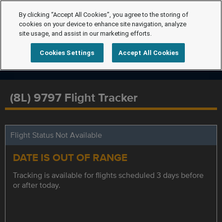
By clicking “Accept All Cookies”, you agree to the storing of
cookies on your device to enhance site navigation, analyze
site usage, and assist in our marketing efforts.
Cookies Settings
Accept All Cookies
(8L) 9797 Flight Tracker
Flight Status Not Available
DATE IS OUT OF RANGE
Tracking is available for flights scheduled 3 days before
or after today.