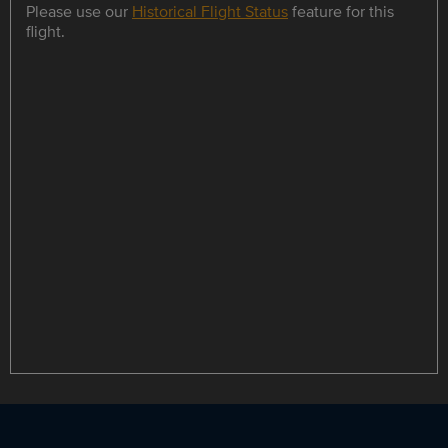
Please use our
Historical Flight Status
feature for this
flight.