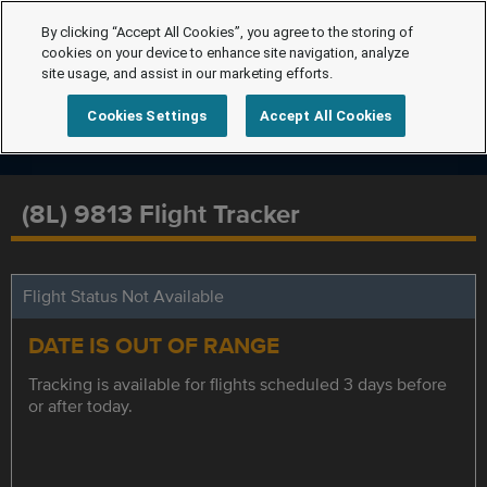
By clicking “Accept All Cookies”, you agree to the storing of
cookies on your device to enhance site navigation, analyze
site usage, and assist in our marketing efforts.
Cookies Settings
Accept All Cookies
(8L) 9813 Flight Tracker
Flight Status Not Available
DATE IS OUT OF RANGE
Tracking is available for flights scheduled 3 days before
or after today.