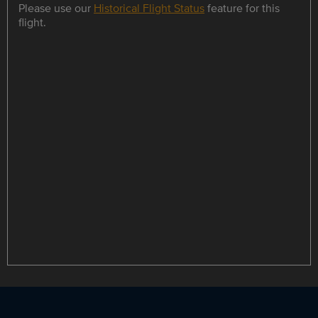
Please use our
Historical Flight Status
feature for this
flight.