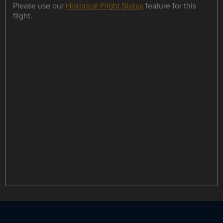
Please use our
Historical Flight Status
feature for this
flight.