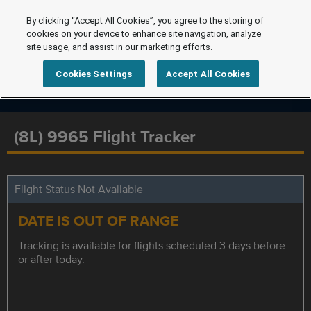
By clicking “Accept All Cookies”, you agree to the storing of
cookies on your device to enhance site navigation, analyze
site usage, and assist in our marketing efforts.
Cookies Settings
Accept All Cookies
(8L) 9965 Flight Tracker
Flight Status Not Available
DATE IS OUT OF RANGE
Tracking is available for flights scheduled 3 days before
or after today.