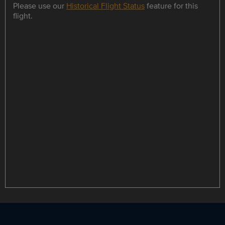
Please use our
Historical Flight Status
feature for this
flight.