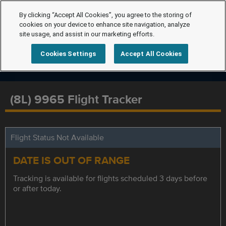
By clicking “Accept All Cookies”, you agree to the storing of
cookies on your device to enhance site navigation, analyze
site usage, and assist in our marketing efforts.
Cookies Settings
Accept All Cookies
(8L) 9965 Flight Tracker
Flight Status Not Available
DATE IS OUT OF RANGE
Tracking is available for flights scheduled 3 days before
or after today.