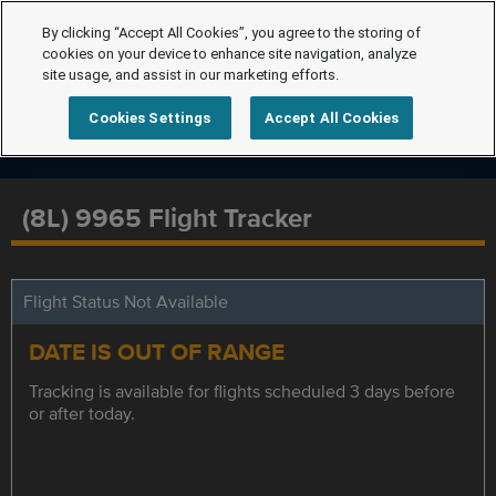
By clicking “Accept All Cookies”, you agree to the storing of
cookies on your device to enhance site navigation, analyze
site usage, and assist in our marketing efforts.
Cookies Settings
Accept All Cookies
(8L) 9965 Flight Tracker
Flight Status Not Available
DATE IS OUT OF RANGE
Tracking is available for flights scheduled 3 days before
or after today.