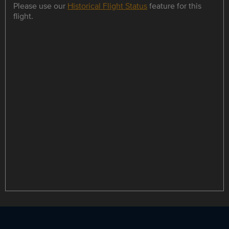
Please use our
Historical Flight Status
feature for this
flight.