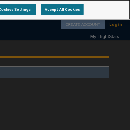
Cookies Settings
Accept All Cookies
Follow us on
CREATE ACCOUNT
Login
My FlightStats