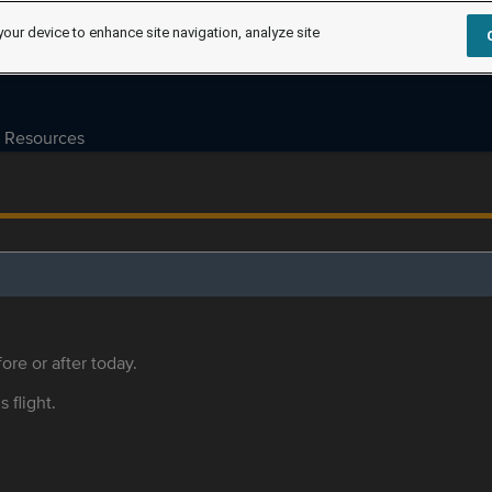
your device to enhance site navigation, analyze site
Resources
ore or after today.
s flight.