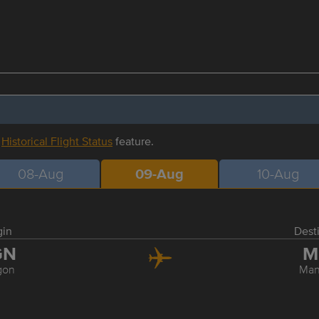
r
Historical Flight Status
feature.
08-Aug
09-Aug
10-Aug
gin
Dest
GN
M
gon
Man