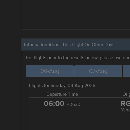
Information About This Flight On Other Days
For flights prior to the results below, please use ou
06-Aug
07-Aug
Flights for Sunday, 09-Aug-2026
Departure Time
Ori
06:00
R
+0630
Yan