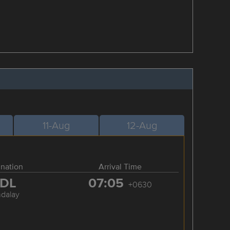
11-Aug
12-Aug
ination
Arrival Time
DL
07:05
+0630
dalay