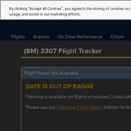
By clicking “Accept All Cookies”, you agree to the storing of cookies on 
usage, and assist in our marketing efforts.
Flights
Airports
On-Time Performance
Cirium
(8M) 3307 Flight Tracker
Flight Status Not Available
DATE IS OUT OF RANGE
Tracking is available for flights scheduled 3 days bef
Please use our
Historical Flight Status
feature for thi