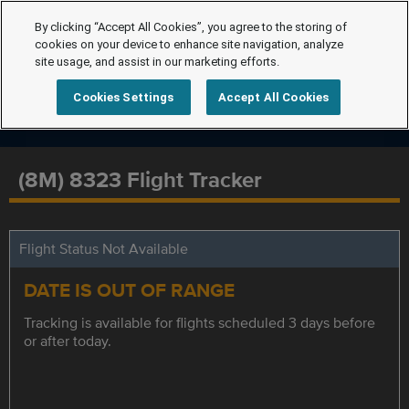
By clicking “Accept All Cookies”, you agree to the storing of
cookies on your device to enhance site navigation, analyze
site usage, and assist in our marketing efforts.
Cookies Settings
Accept All Cookies
(8M) 8323 Flight Tracker
Flight Status Not Available
DATE IS OUT OF RANGE
Tracking is available for flights scheduled 3 days before
or after today.