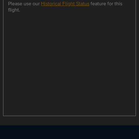
Please use our
Historical Flight Status
feature for this
flight.