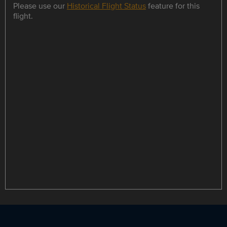
Please use our
Historical Flight Status
feature for this
flight.