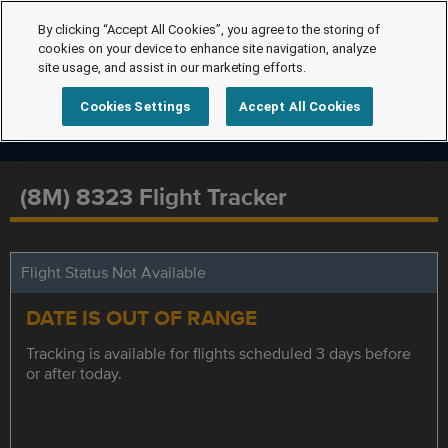
By clicking “Accept All Cookies”, you agree to the storing of
cookies on your device to enhance site navigation, analyze
site usage, and assist in our marketing efforts.
Cookies Settings
Accept All Cookies
(8M) 8323 Flight Tracker
Flight Status Not Available
DATE IS OUT OF RANGE
Tracking is available for flights scheduled 3 days before
or after today.