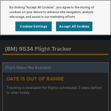
By clicking “Accept All Cookies”, you agree to the storing of
cookies on your device to enhance site navigation, analyze
site usage, and assist in our marketing efforts.
Cookies Settings
Accept All Cookies
(8M) 9534 Flight Tracker
Flight Status Not Available
DATE IS OUT OF RANGE
Tracking is available for flights scheduled 3 days before
or after today.