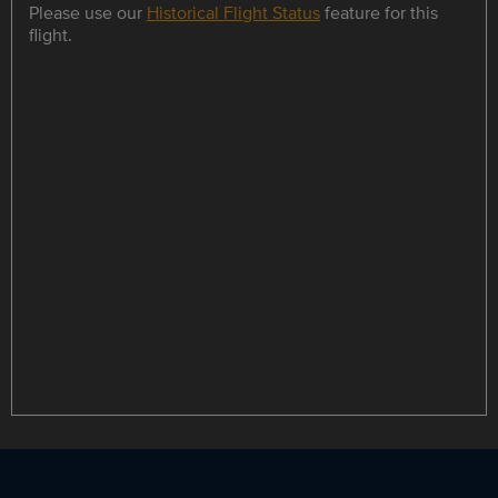
Please use our
Historical Flight Status
feature for this
flight.