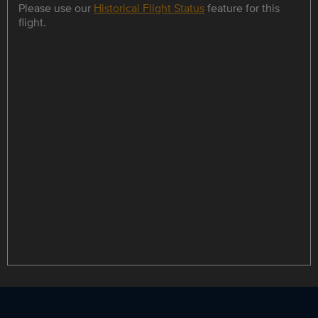
Please use our
Historical Flight Status
feature for this
flight.