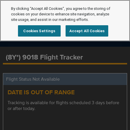
By clicking “Accept All Cookies”, you agree to the storing of
cookies on your device to enhance site navigation, analyze
site usage, and assist in our marketing efforts.
Cookies Settings
Accept All Cookies
(8Y*) 9018 Flight Tracker
Flight Status Not Available
DATE IS OUT OF RANGE
Tracking is available for flights scheduled 3 days before
or after today.