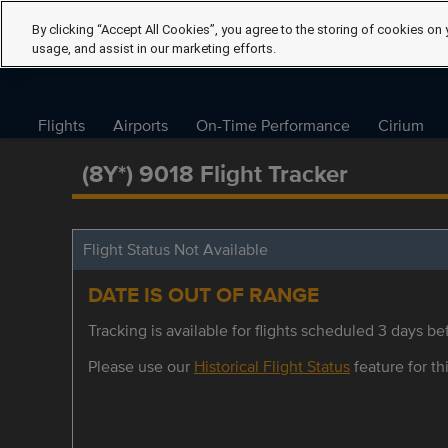
By clicking “Accept All Cookies”, you agree to the storing of cookies on 
usage, and assist in our marketing efforts.
Flights
Airports
On-Time Performance
Cirium
(8Y*) 9018 Flight Tracker
Flight Status Not Available
DATE IS OUT OF RANGE
Tracking is available for flights scheduled 3 days bef
Please use our
Historical Flight Status
feature for thi