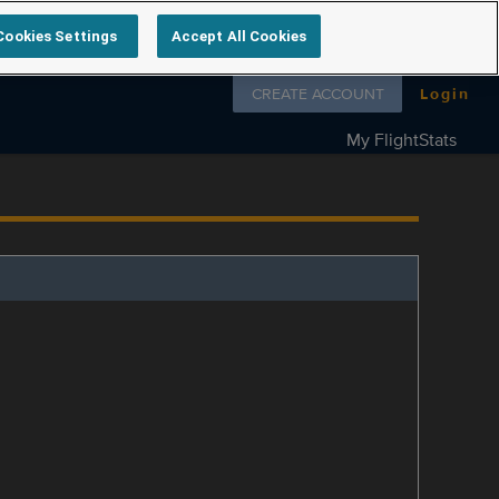
Cookies Settings
Accept All Cookies
Follow us on
CREATE ACCOUNT
Login
My FlightStats