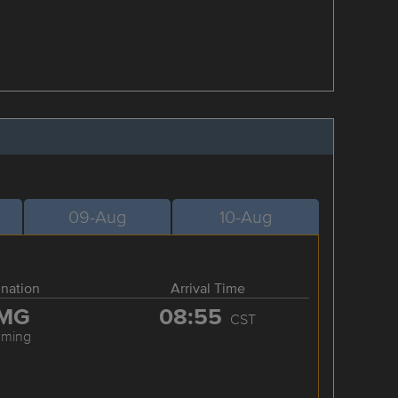
09-Aug
10-Aug
ination
Arrival Time
MG
08:55
CST
nming