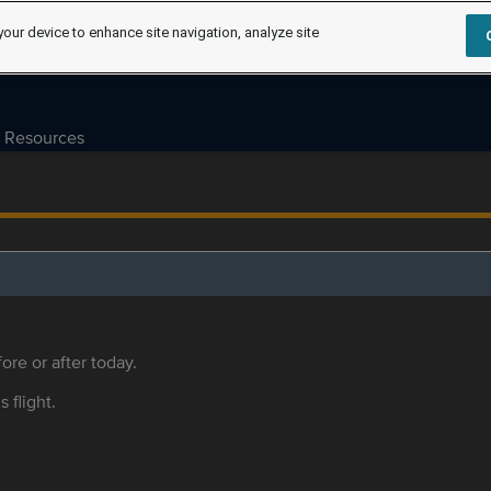
your device to enhance site navigation, analyze site
Resources
ore or after today.
s flight.