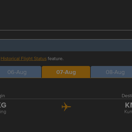
r
Historical Flight Status
feature.
06-Aug
07-Aug
08-Aug
gin
Dest
KG
K
ing
Ku