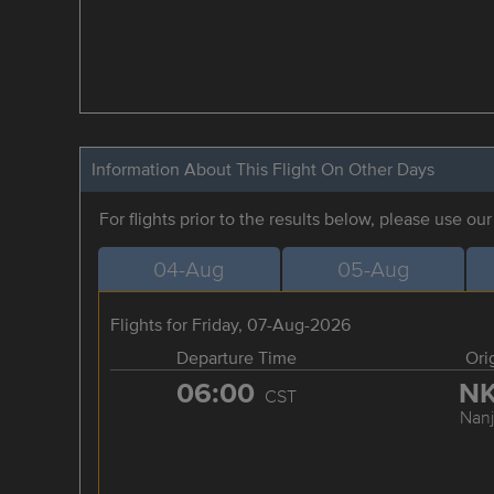
Information About This Flight On Other Days
For flights prior to the results below, please use ou
04-Aug
05-Aug
Flights for Friday, 07-Aug-2026
Departure Time
Ori
06:00
N
CST
Nanj