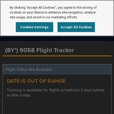
By clicking “Accept All Cookies”, you agree to the storing of
cookies on your device to enhance site navigation, analyze
site usage, and assist in our marketing efforts.
Cookies Settings
Accept All Cookies
(8Y*) 9058 Flight Tracker
Flight Status Not Available
DATE IS OUT OF RANGE
Tracking is available for flights scheduled 3 days before
or after today.