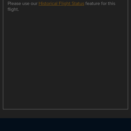
Please use our
Historical Flight Status
feature for this
flight.