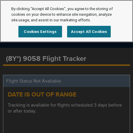
By clicking “Accept All Cookies”, you agree to the storing of
cookies on your device to enhance site navigation, analyze
site usage, and assist in our marketing efforts.
Cookies Settings
Accept All Cookies
(8Y*) 9058 Flight Tracker
Flight Status Not Available
DATE IS OUT OF RANGE
Tracking is available for flights scheduled 3 days before
or after today.