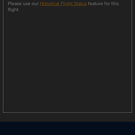
Please use our
Historical Flight Status
feature for this
flight.