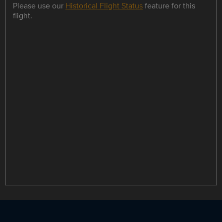
Please use our
Historical Flight Status
feature for this
flight.