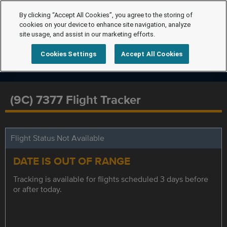
By clicking “Accept All Cookies”, you agree to the storing of
cookies on your device to enhance site navigation, analyze
site usage, and assist in our marketing efforts.
Cookies Settings
Accept All Cookies
(9C) 7377 Flight Tracker
Flight Status Not Available
DATE IS OUT OF RANGE
Tracking is available for flights scheduled 3 days before
or after today.