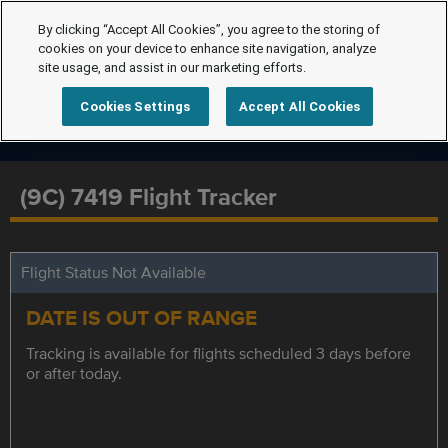
By clicking “Accept All Cookies”, you agree to the storing of
cookies on your device to enhance site navigation, analyze
site usage, and assist in our marketing efforts.
Cookies Settings
Accept All Cookies
(9C) 7419 Flight Tracker
Flight Status Not Available
DATE IS OUT OF RANGE
Tracking is available for flights scheduled 3 days before
or after today.