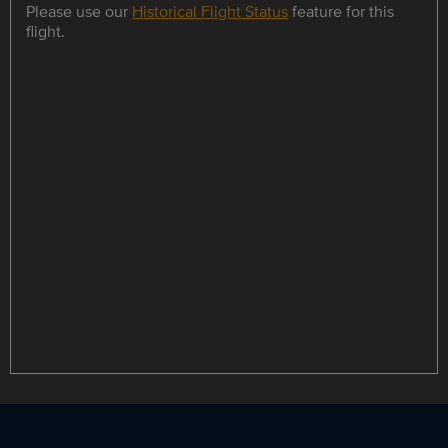
Please use our
Historical Flight Status
feature for this
flight.