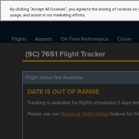
By clicking “Accept All Cookies”, you agree to the storing of cookies on 
usage, and assist in our marketing efforts.
Flights
Airports
On-Time Performance
Cirium
(9C) 7651 Flight Tracker
Flight Status Not Available
DATE IS OUT OF RANGE
Tracking is available for flights scheduled 3 days bef
Please use our
Historical Flight Status
feature for thi