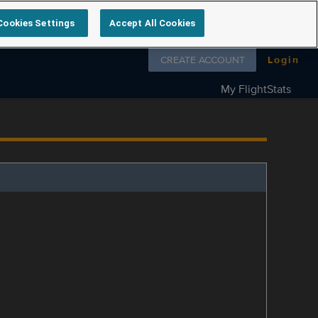
Cookies Settings
Accept All Cookies
Follow us on
CREATE ACCOUNT
Login
My FlightStats