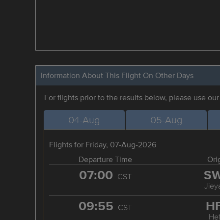
Information About This Flight On Other Days
For flights prior to the results below, please use ou
04-Aug
05-Aug
Flights for Friday, 07-Aug-2026
Departure Time
Ori
07:00
S
CST
Jiey
09:55
H
CST
Hef