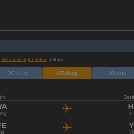
r
Historical Flight Status
feature.
06-Aug
07-Aug
08-Aug
gin
Dest
WA
H
ang
H
FE
Y
ei
Yi