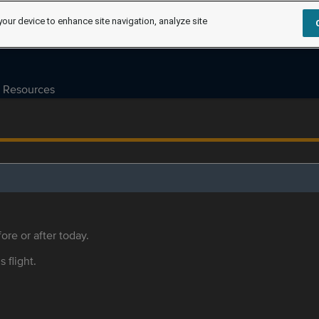
your device to enhance site navigation, analyze site
Resources
ore or after today.
s flight.