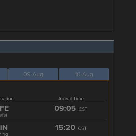
09-Aug
10-Aug
ination
Arrival Time
FE
09:05
CST
efei
IN
15:20
CST
ning