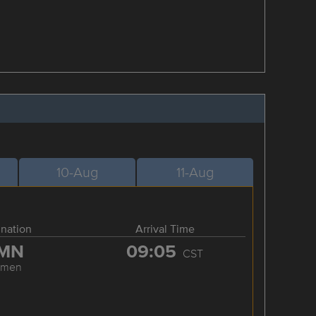
10-Aug
11-Aug
ination
Arrival Time
MN
09:05
CST
amen