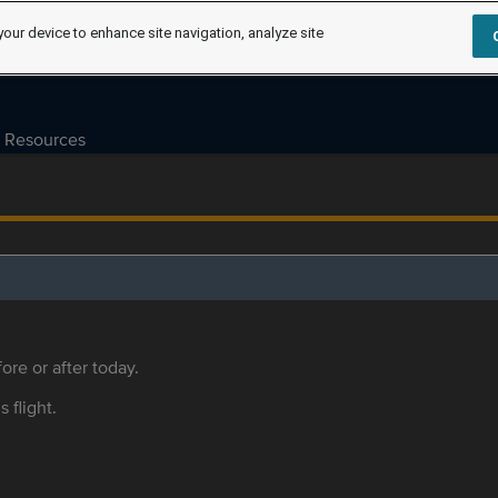
your device to enhance site navigation, analyze site
Resources
ore or after today.
s flight.