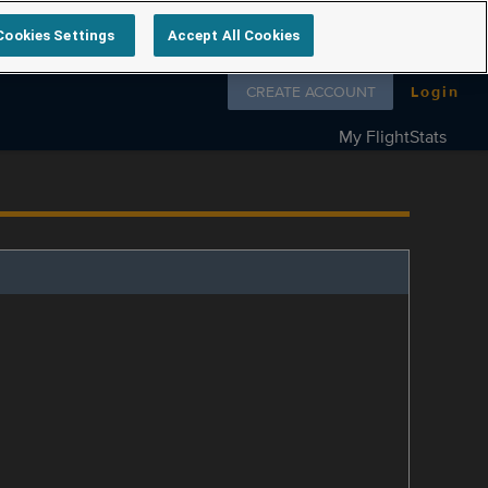
Cookies Settings
Accept All Cookies
Follow us on
CREATE ACCOUNT
Login
My FlightStats