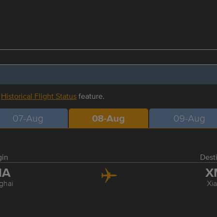
r
Historical Flight Status
feature.
07-Aug
08-Aug
09-Aug
gin
Dest
HA
X
ghai
Xi