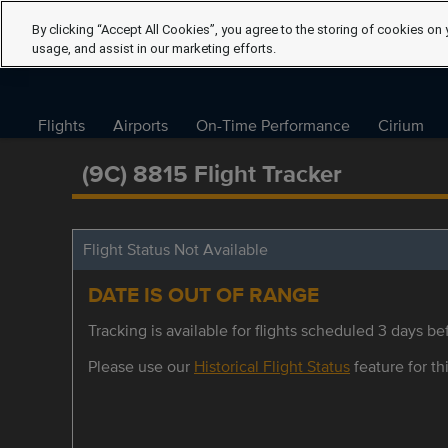
By clicking “Accept All Cookies”, you agree to the storing of cookies on 
usage, and assist in our marketing efforts.
Flights
Airports
On-Time Performance
Cirium
(9C) 8815 Flight Tracker
Flight Status Not Available
DATE IS OUT OF RANGE
Tracking is available for flights scheduled 3 days bef
Please use our
Historical Flight Status
feature for thi