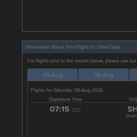
Information About This Flight On Other Days
For flights prior to the results below, please use ou
05-Aug
06-Aug
Flights for Saturday, 08-Aug-2026
Departure Time
Ori
07:15
S
CST
Shan