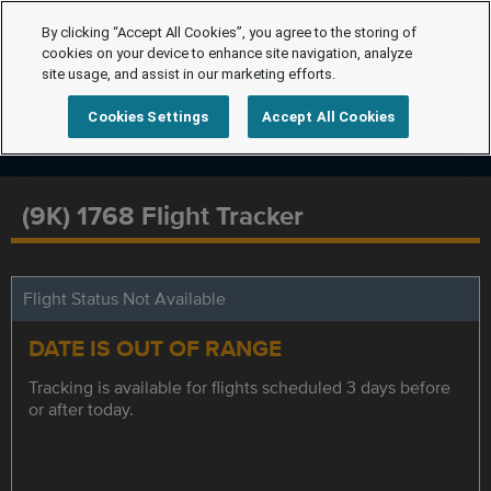
By clicking “Accept All Cookies”, you agree to the storing of
cookies on your device to enhance site navigation, analyze
site usage, and assist in our marketing efforts.
Cookies Settings
Accept All Cookies
(9K) 1768 Flight Tracker
Flight Status Not Available
DATE IS OUT OF RANGE
Tracking is available for flights scheduled 3 days before
or after today.