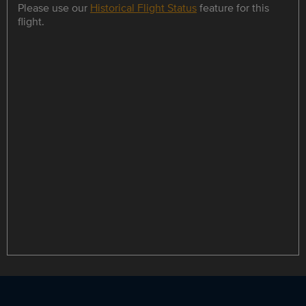
Please use our
Historical Flight Status
feature for this
flight.