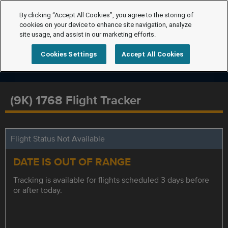
By clicking “Accept All Cookies”, you agree to the storing of
cookies on your device to enhance site navigation, analyze
site usage, and assist in our marketing efforts.
Cookies Settings
Accept All Cookies
(9K) 1768 Flight Tracker
Flight Status Not Available
DATE IS OUT OF RANGE
Tracking is available for flights scheduled 3 days before
or after today.