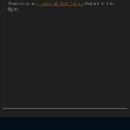
Please use our
Historical Flight Status
feature for this
flight.